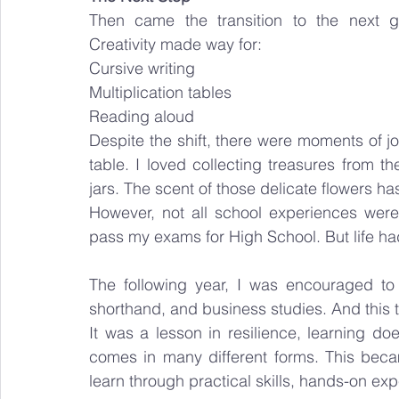
Then came the transition to the next g
Creativity made way for:
Cursive writing
Multiplication tables
Reading aloud
Despite the shift, there were moments of joy
table. I loved collecting treasures from t
jars. The scent of those delicate flowers has
However, not all school experiences were 
pass my exams for High School. But life h
The following year, I was encouraged to 
shorthand, and business studies. And this 
It was a lesson in resilience, learning do
comes in many different forms. This bec
learn through practical skills, hands-on ex