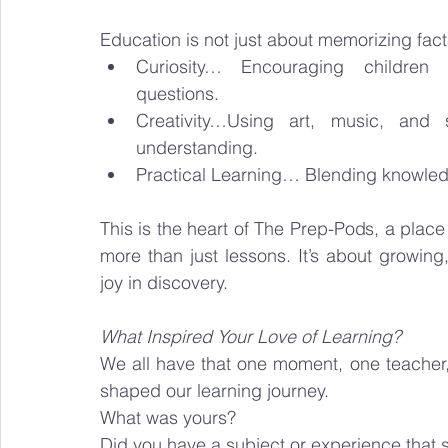
Education is not just about memorizing facts
Curiosity… Encouraging children
questions.
Creativity…Using art, music, and s
understanding.
Practical Learning… Blending knowledge 
This is the heart of The Prep-Pods, a place
more than just lessons. It’s about growing,
joy in discovery.
What Inspired Your Love of Learning?
We all have that one moment, one teacher,
shaped our learning journey.
What was yours?
Did you have a subject or experience that st