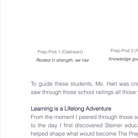
Prep-Pod 2 (
Prep-Pod 1 (Oakheart) - 
Knowledge gua
Rooted in strength, we rise
To guide these students, Ms. Hart was creat
saw through those school railings all those
Learning is a Lifelong Adventure
From the moment I peered through those scho
to the day I first discovered Steiner educ
helped shape what would become The Pre