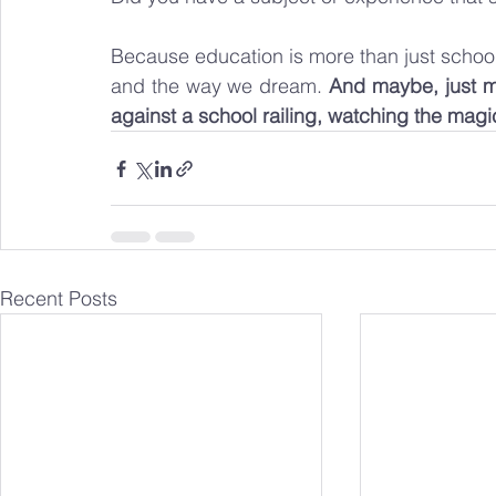
Because education is more than just school,
and the way we dream. 
And maybe, just may
against a school railing, watching the magic
Recent Posts