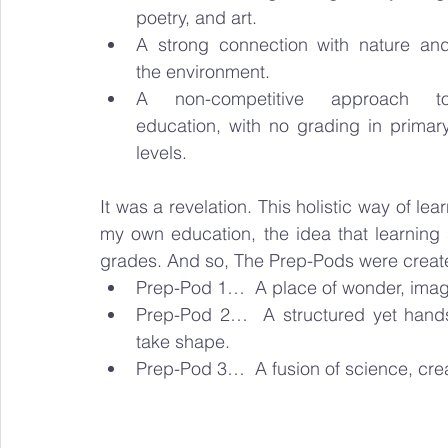
poetry, and art.
A strong connection with nature and
the environment.
A non-competitive approach to
education, with no grading in primary
levels.
It was a revelation. This holistic way of le
my own education, the idea that learning 
grades. And so, The Prep-Pods were created,
Prep-Pod 1…  A place of wonder, imagi
Prep-Pod 2…  A structured yet hands-
take shape.
Prep-Pod 3…  A fusion of science, crea