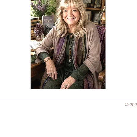
© 202