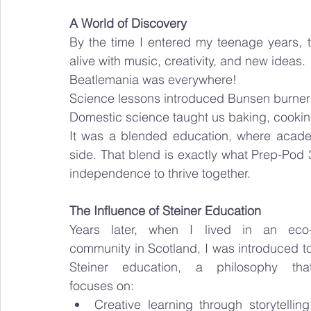
A World of Discovery
By the time I entered my teenage years, 
alive with music, creativity, and new ideas.
Beatlemania was everywhere!
Science lessons introduced Bunsen burners
Domestic science taught us baking, cooking
It was a blended education, where academi
side. That blend is exactly what Prep-Pod 3
independence to thrive together.
The Influence of Steiner Education
Years later, when I lived in an eco
community in Scotland, I was introduced to
Steiner education, a philosophy that
focuses on:
Creative learning through storytelling,