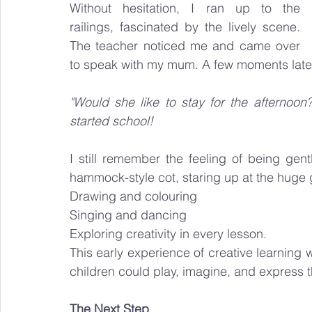
Without hesitation, I ran up to the 
railings, fascinated by the lively scene. 
The teacher noticed me and came over 
to speak with my mum. A few moments later
"Would she like to stay for the afternoon? 
started school!
I still remember the feeling of being gen
hammock-style cot, staring up at the huge gl
Drawing and colouring
Singing and dancing
Exploring creativity in every lesson.
This early experience of creative learning
children could play, imagine, and express t
The Next Step