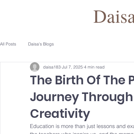
Dais
All Posts
Daisa's Blogs
daisa183
Jul 7, 2025
4 min read
The Birth Of The 
Journey Through
Creativity
Education is more than just lessons and ex