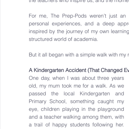
the teachers who inspire us, and the moments
For me, The Prep-Pods weren’t just an 
personal experiences, and a deep apprec
inspired by the journey of my own learning
structured world of academia.
But it all began with a simple walk with 
A Kindergarten Accident (That Changed Ev
One day, when I was about three years 
old, my mum took me for a walk. As we 
passed the local Kindergarten and 
Primary School, something caught my 
eye, children playing in the playground 
and a teacher walking among them, with 
a trail of happy students following her. 