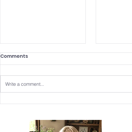
Comments
Write a comment...
Fingley World: A Beacon
The Creat
of Hope in the Age of
Merrylegs 
'Adolescence'
Tale Wove
Summer Is